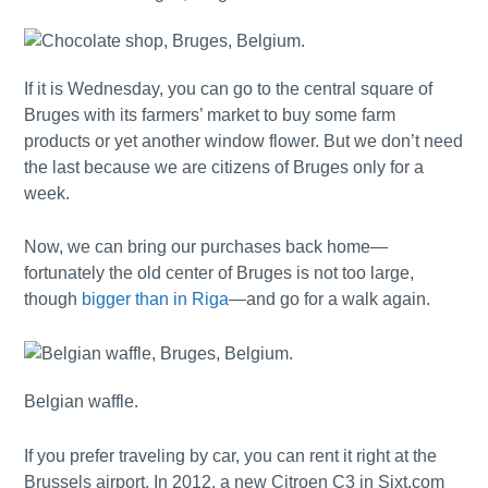
If it is Wednesday, you can go to the central square of
Bruges with its farmers’ market to buy some farm
products or yet another window flower. But we don’t need
the last because we are citizens of Bruges only for a
week.
Now, we can bring our purchases back home—
fortunately the old center of Bruges is not too large,
though
bigger than in Riga
—and go for a walk again.
Belgian waffle.
If you prefer traveling by car, you can rent it right at the
Brussels airport. In 2012, a new Citroen C3 in Sixt.com