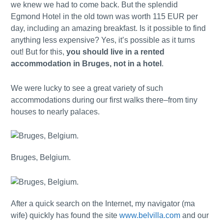
we knew we had to come back. But the splendid
Egmond Hotel in the old town was worth 115 EUR per
day, including an amazing breakfast. Is it possible to find
anything less expensive? Yes, it’s possible as it turns
out! But for this,
you should live in a rented
accommodation in Bruges, not in a hotel
.
We were lucky to see a great variety of such
accommodations during our first walks there–from tiny
houses to nearly palaces.
Bruges, Belgium.
After a quick search on the Internet, my navigator (ma
wife) quickly has found the site
www.belvilla.com
and our