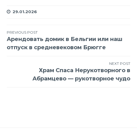
29.01.2026
Навигация
PREVIOUS POST
Арендовать домик в Бельгии или наш
по
отпуск в средневековом Брюгге
записям
NEXT POST
Храм Спаса Нерукотворного в
Абрамцево — рукотворное чудо