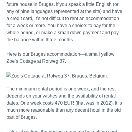
future house in Bruges. If you speak a little English (or
any of nine languages represented at the site) and have
a credit card, it’s not difficult to rent an accommodation
for a week or more. You have a choice: to pay for the
whole period, or make a small down payment and pay
the balance within three months.
Here is our Bruges accommodation—a small yellow
Zoe’s Cottage at Rolweg 37.
The minimum rental period is one week, and the rest
depends on your wishes and the availability of rental
dates. One week costs 470 EUR (that was in 2012). It is
much more reasonable than any decent hotel in the old
part of Bruges.
Later, at parting, the hostess gave me her calling card