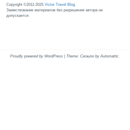
Copyright ©2011-2025
Victor Travel Blog
.
Заимствование материалов без разрешения автора не
допускается.
Proudly powered by WordPress
|
Theme: Cerauno by
Automattic
.