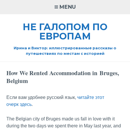
Skip
MENU
to
content
НЕ ГАЛОПОМ ПО
ЕВРОПАМ
Ирина и Виктор: иллюстрированные рассказы о
путешествиях по местам с историей
How We Rented Accommodation in Bruges,
Belgium
Если вам удобнее русский язык,
читайте этот
очерк здесь
.
The Belgian city of Bruges made us fall in love with it
during the two days we spent there in May last year, and