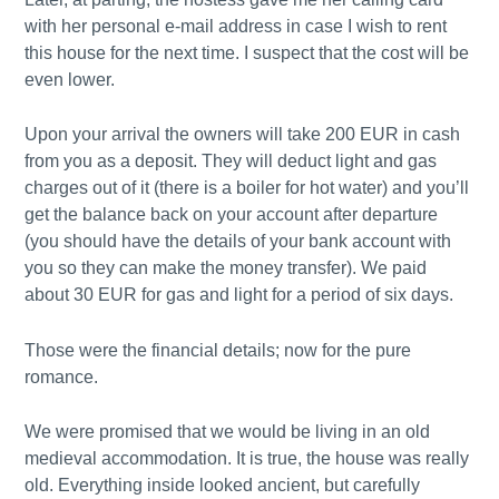
with her personal e-mail address in case I wish to rent
this house for the next time. I suspect that the cost will be
even lower.
Upon your arrival the owners will take 200 EUR in cash
from you as a deposit. They will deduct light and gas
charges out of it (there is a boiler for hot water) and you’ll
get the balance back on your account after departure
(you should have the details of your bank account with
you so they can make the money transfer). We paid
about 30 EUR for gas and light for a period of six days.
Those were the financial details; now for the pure
romance.
We were promised that we would be living in an old
medieval accommodation. It is true, the house was really
old. Everything inside looked ancient, but carefully