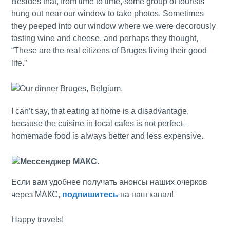
Besides that, from time to time, some group of tourists
hung out near our window to take photos. Sometimes
they peeped into our window where we were decorously
tasting wine and cheese, and perhaps they thought,
“These are the real citizens of Bruges living their good
life.”
I can’t say, that eating at home is a disadvantage,
because the cuisine in local cafes is not perfect–
homemade food is always better and less expensive.
Если вам удобнее получать анонсы наших очерков
через МАКС,
подпишитесь
на наш канал!
Happy travels!