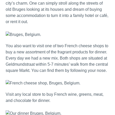
city’s charm. One can simply stroll along the streets of
old Bruges looking at its houses and dream of buying
some accommodation to turn it into a family hotel or café,
or rent it out.
You also want to visit one of two French cheese shops to
buy a new assortment of the fragrant products for dinner.
Every day we had a new mix. Both shops are situated at
Geldmundstraat within 5-7 minutes’ walk from the central
square Markt. You can find them by following your nose.
Visit any local store to buy French wine, greens, meat,
and chocolate for dinner.