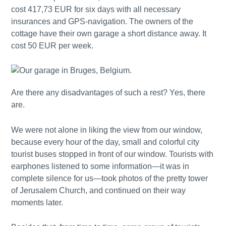
cost 417,73 EUR for six days with all necessary
insurances and GPS-navigation. The owners of the
cottage have their own garage a short distance away. It
cost 50 EUR per week.
Are there any disadvantages of such a rest? Yes, there
are.
We were not alone in liking the view from our window,
because every hour of the day, small and colorful city
tourist buses stopped in front of our window. Tourists with
earphones listened to some information—it was in
complete silence for us—took photos of the pretty tower
of Jerusalem Church, and continued on their way
moments later.