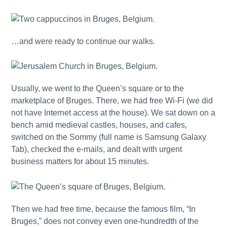
…and were ready to continue our walks.
Usually, we went to the Queen’s square or to the
marketplace of Bruges. There, we had free Wi-Fi (we did
not have Internet access at the house). We sat down on a
bench amid medieval castles, houses, and cafes,
switched on the Sommy (full name is Samsung Galaxy
Tab), checked the e-mails, and dealt with urgent
business matters for about 15 minutes.
Then we had free time, because the famous film, “In
Bruges,” does not convey even one-hundredth of the