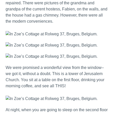
repaired. There were pictures of the grandma and
grandpa of the current hostess, Fabien, on the walls, and
the house had a gas chimney. However, there were all
the modern conveniences.
We were promised a wonderful view from the window–
we got it, without a doubt. This is a tower of Jerusalem
Church. You sit at a table on the first floor, drinking your
morning coffee, and see all THIS!
At night, when you are going to sleep on the second floor