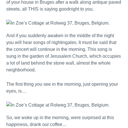
of your house in Bruges after a walk along antique paved
streets, all THIS is saying goodnight to you.
And if you suddenly awaken in the middle of the night
you will hear songs of nightingales. It must be said that
the concert will continue in the morning. This song is
sung in the garden of Jerusalem Church, which occupies
a lot of land behind the stone wall, almost the whole
neighborhood.
The first thing you see in the morning, just opening your
eyes, is…
So, we woke up in the morning, were surprised at this
happiness, drank our coffee…