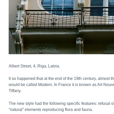
Albert Street, 4, Riga, Latvia.
It so happened that at the end of the 19th century, almost t
would be called Modern. In France it is known as Art Nouve
Tiffany.
The new style had the following specific features: refusal of
“natural” elements reproducing flora and fauna.