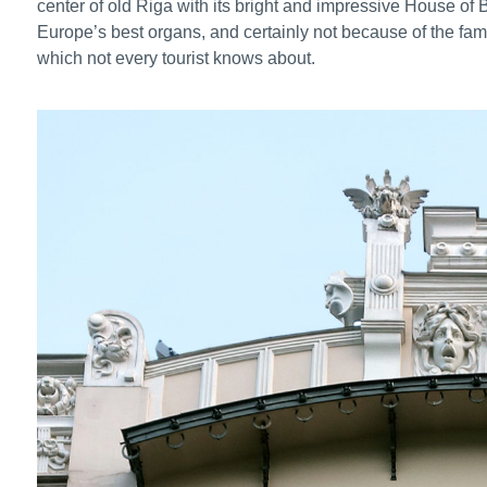
center of old Riga with its bright and impressive House o
Europe’s best organs, and certainly not because of the fam
which not every tourist knows about.