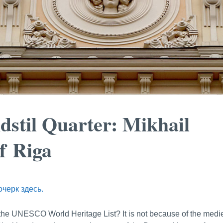
dstil Quarter: Mikhail
f Riga
очерк здесь.
n the UNESCO World Heritage List? It is not because of the medi