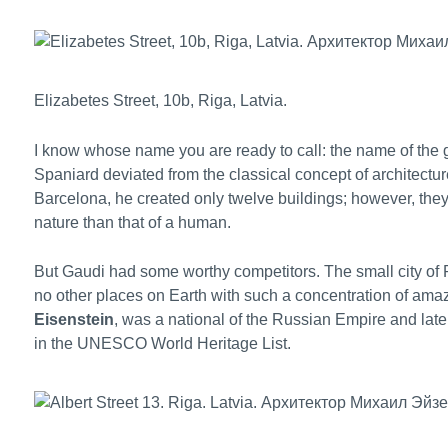
Elizabetes Street, 10b, Riga, Latvia.
I know whose name you are ready to call: the name of the gr
Spaniard deviated from the classical concept of architecture
Barcelona, he created only twelve buildings; however, they
nature than that of a human.
But Gaudi had some worthy competitors. The small city of R
no other places on Earth with such a concentration of amazi
Eisenstein
, was a national of the Russian Empire and lat
in the UNESCO World Heritage List.