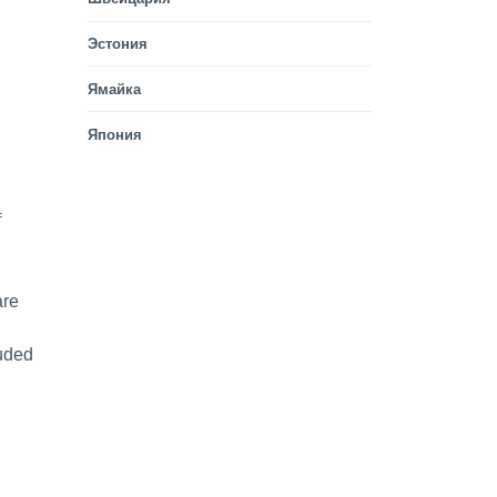
Эстония
Ямайка
Япония
f
are
luded