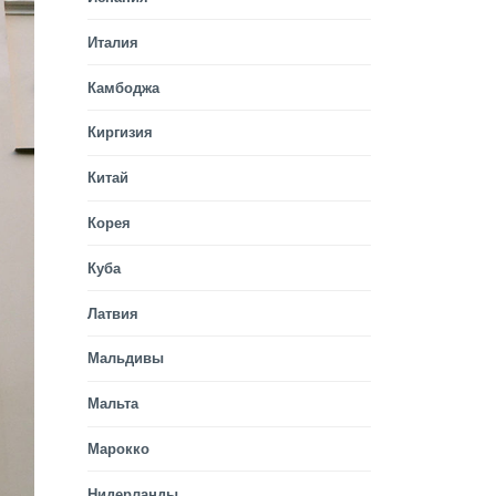
Италия
Камбоджа
Киргизия
Китай
Корея
Куба
Латвия
Мальдивы
Мальта
Марокко
Нидерланды