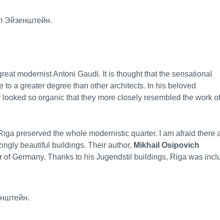
eat modernist Antoni Gaudi. It is thought that the sensational
 to a greater degree than other architects. In his beloved
 looked so organic that they more closely resembled the work o
iga preserved the whole modernistic quarter. I am afraid there 
ngly beautiful buildings. Their author,
Mikhail Osipovich
er of Germany. Thanks to his Jugendstil buildings, Riga was inc