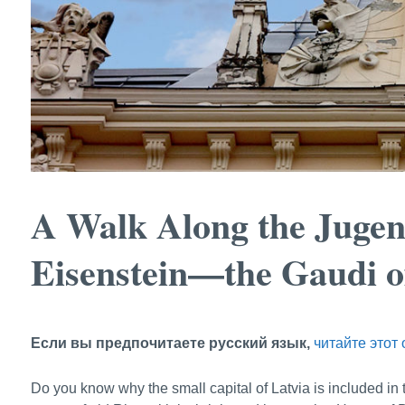
A Walk Along the Jugen
Eisenstein—the Gaudi o
Если вы предпочитаете русский язык,
читайте этот 
Do you know why the small capital of Latvia is included i