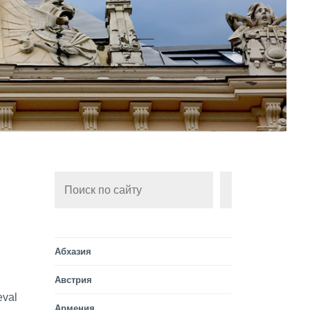
Поиск
ИСКАТЬ
Абхазия
Австрия
eval
Армения