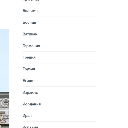
Бельгия
Босния
Ватикан
Германия
Греция
Грузия
Египет
Израиль
Иордания
Иран
Испания