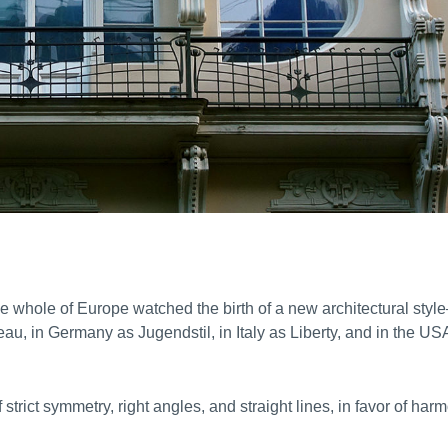
he whole of Europe watched the birth of a new architectural styl
au, in Germany as Jugendstil, in Italy as Liberty, and in the US
 strict symmetry, right angles, and straight lines, in favor of har