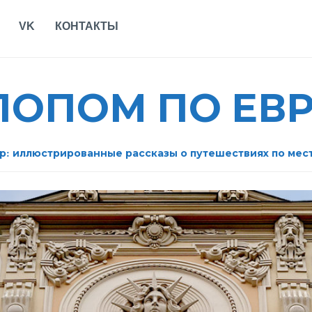
VK
КОНТАКТЫ
АЛОПОМ ПО ЕВ
р: иллюстрированные рассказы о путешествиях по мес