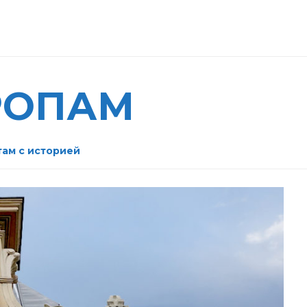
РОПАМ
там с историей