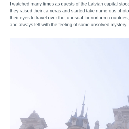
I watched many times as guests of the Latvian capital stood
they raised their cameras and started take numerous photos tr
their eyes to travel over the, unusual for northern countrie
and always left with the feeling of some unsolved mystery.