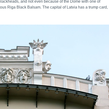
f Blackheads, and not even because of the Dome with one of
ous Riga Black Balsam. The capital of Latvia has a trump card,