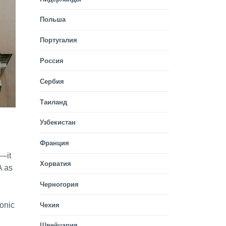
Польша
Португалия
Россия
Сербия
Таиланд
Узбекистан
Франция
e—it
Хорватия
A as
Черногория
monic
Чехия
Швейцария