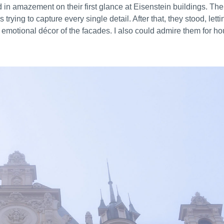
 in amazement on their first glance at Eisenstein buildings. Th
ying to capture every single detail. After that, they stood, letti
s, emotional décor of the facades. I also could admire them for ho