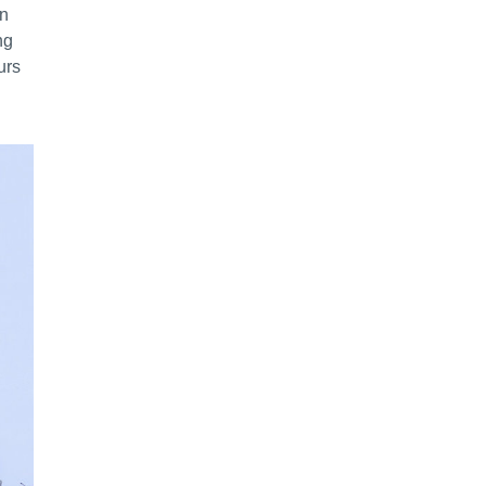
en
ng
urs